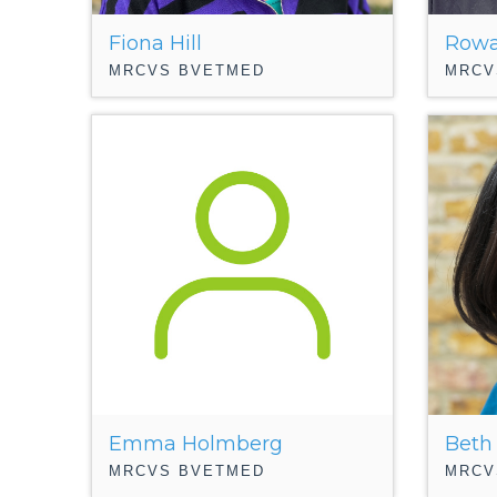
Fiona Hill
Rowa
MRCVS BVETMED
MRCV
Emma Holmberg
Beth
MRCVS BVETMED
MRCV