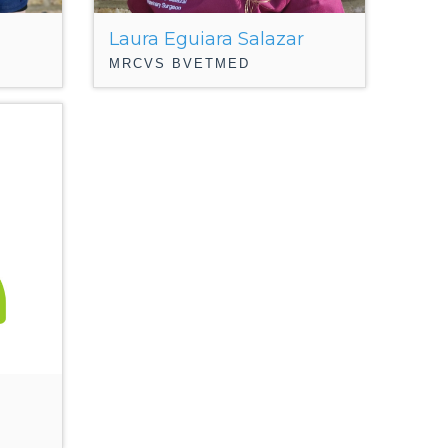
Laura Eguiara Salazar
MRCVS BVETMED