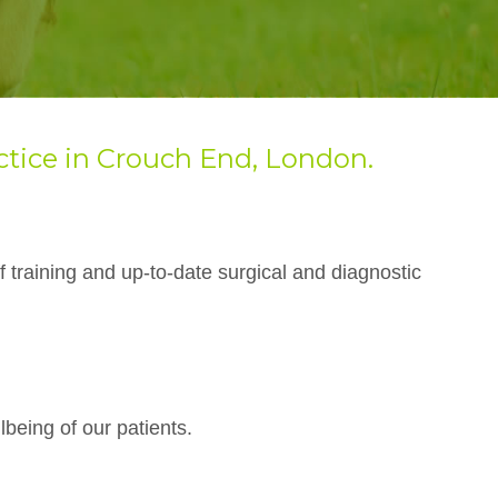
ctice in Crouch End, London
.
f training and up-to-date surgical and diagnostic
lbeing of our patients.