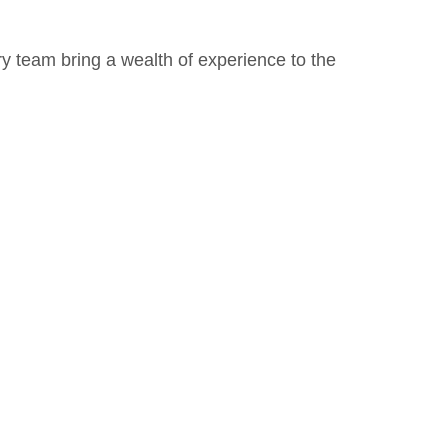
ry team bring a wealth of experience to the