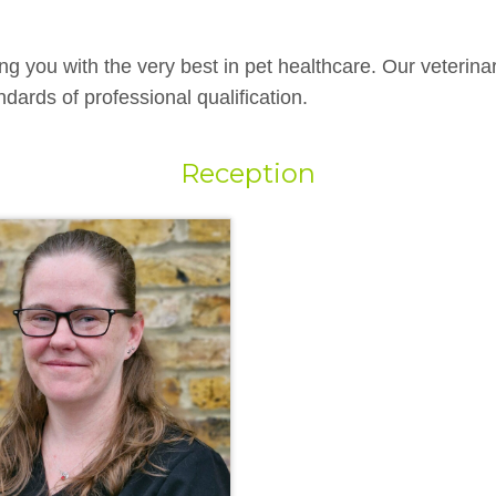
ng you with the very best in pet healthcare. Our veterina
dards of professional qualification.
Reception