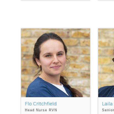
Flo Critchfield
Laila
Head Nurse RVN
Senio