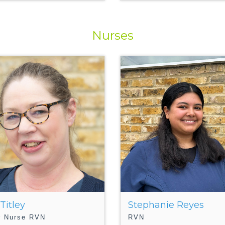
Nurses
 Titley
Stephanie Reyes
r Nurse RVN
RVN