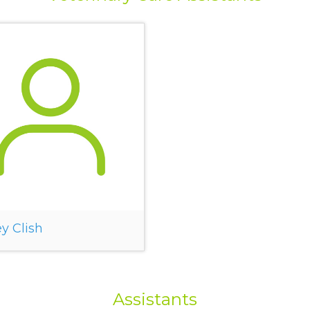
y Clish
Assistants