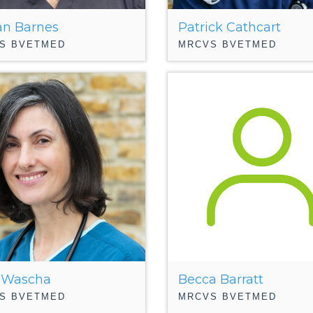
n Barnes
Patrick Cathcart
S BVETMED
MRCVS BVETMED
 Wascha
Becca Barratt
S BVETMED
MRCVS BVETMED