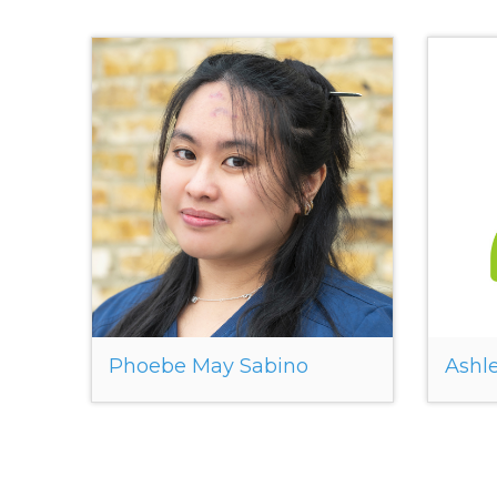
Phoebe May Sabino
Ashle