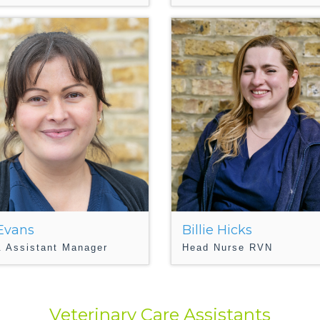
 Evans
Billie Hicks
 Assistant Manager
Head Nurse RVN
Veterinary Care Assistants