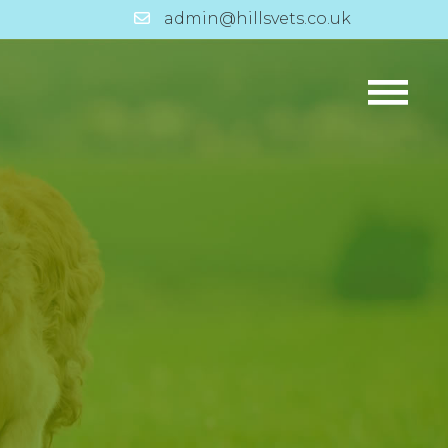
admin@hillsvets.co.uk