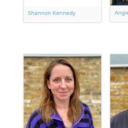
Angi
Shannon Kennedy