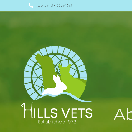
0208 340 5453
A