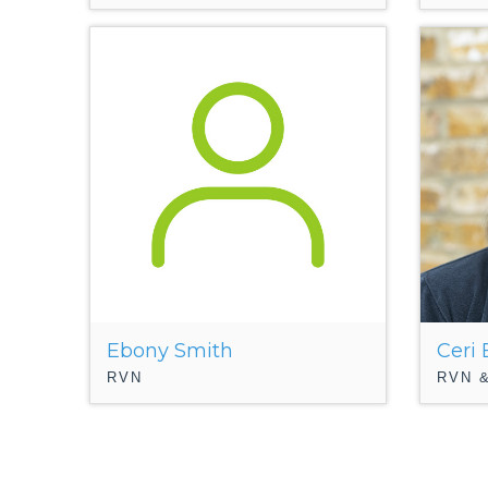
Ebony Smith
Ceri
RVN
RVN &