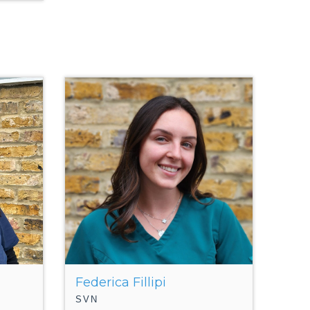
Federica Fillipi
SVN