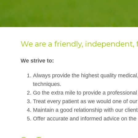
We are a friendly, independent, 
We strive to:
Always provide the highest quality medical,
techniques.
Go the extra mile to provide a professional
Treat every patient as we would one of ou
Maintain a good relationship with our client
Offer accurate and informed advice on the i