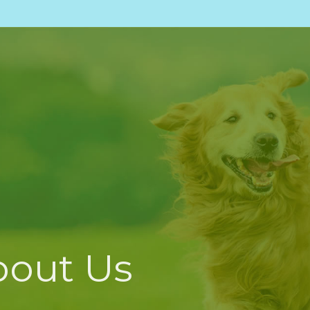
bout Us