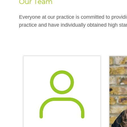
Our Team
Everyone at our practice is committed to providi
practice and have individually obtained high stan