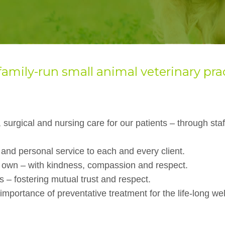
family-run small
animal veterinary pra
 surgical and nursing care for our patients – through staf
 and personal service to each and every client.
r own – with kindness, compassion and respect.
s – fostering mutual trust and respect.
mportance of preventative treatment for the life-long wel