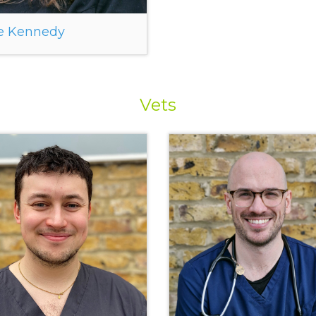
e Kennedy
Vets