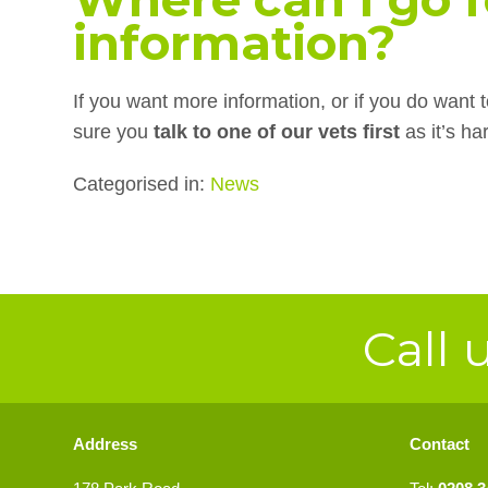
information?
If you want more information, or if you do want
sure you
talk to one of our vets first
as it’s h
Categorised in:
News
Call 
Address
Contact