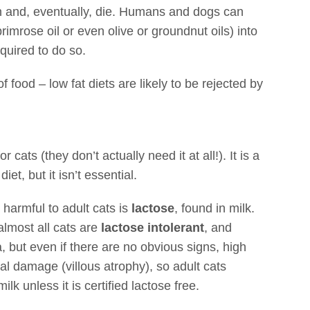
en and, eventually, die. Humans and dogs can
rimrose oil or even olive or groundnut oils) into
quired to do so.
f food – low fat diets are likely to be rejected by
or cats (they don’t actually need it at all!). It is a
iet, but it isn’t essential.
 harmful to adult cats is
lactose
, found in milk.
almost all cats are
lactose intolerant
, and
, but even if there are no obvious signs, high
nal damage (villous atrophy), so adult cats
lk unless it is certified lactose free.