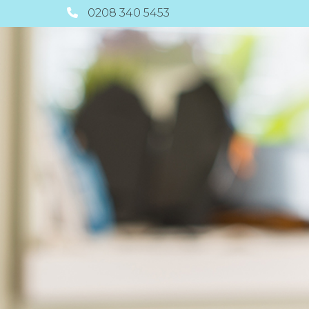
0208 340 5453