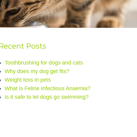
Recent Posts
Toothbrushing for dogs and cats
Why does my dog get fits?
Weight loss in pets
What is Feline Infectious Anaemia?
Is it safe to let dogs go swimming?