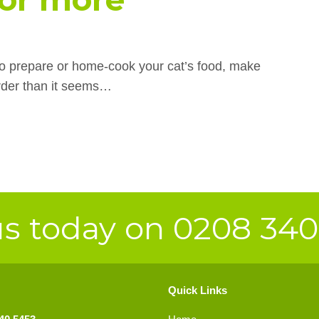
 to prepare or home-cook your cat’s food, make
arder than it seems…
us today on 0208 34
Quick Links