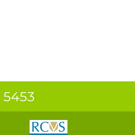
0 5453