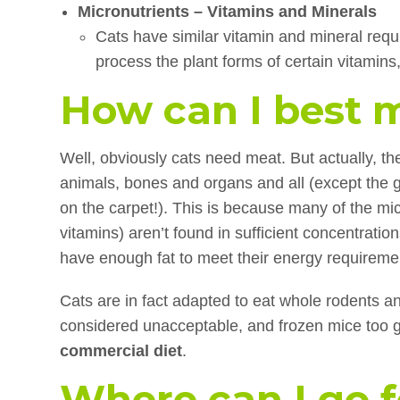
Micronutrients – Vitamins and Minerals
Cats have similar vitamin and mineral requi
process the plant forms of certain vitamins
How can I best 
Well, obviously cats need meat. But actually, th
animals, bones and organs and all (except the g
on the carpet!). This is because many of the mi
vitamins) aren’t found in sufficient concentratio
have enough fat to meet their energy requireme
Cats are in fact adapted to eat whole rodents and
considered unacceptable, and frozen mice too g
commercial diet
.
Where can I go 