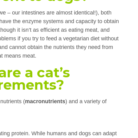
 – our intestines are almost identical!), both
have the enzyme systems and capacity to obtain
though it isn’t as efficient as eating meat, and
oblems if you try to feed a vegetarian diet without
and cannot obtain the nutrients they need from
cat means meat.
are a cat’s
irements?
nutrients (
macronutrients
) and a variety of
eating protein. While humans and dogs can adapt