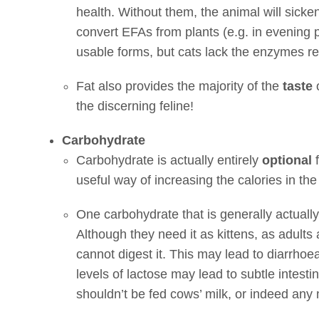
health. Without them, the animal will sick
convert EFAs from plants (e.g. in evening p
usable forms, but cats lack the enzymes re
Fat also provides the majority of the
taste
o
the discerning feline!
Carbohydrate
Carbohydrate is actually entirely
optional
f
useful way of increasing the calories in the d
One carbohydrate that is generally actually
Although they need it as kittens, as adults 
cannot digest it. This may lead to diarrhoea
levels of lactose may lead to subtle intesti
shouldn’t be fed cows’ milk, or indeed any mi