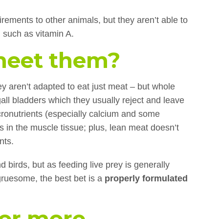
rements to other animals, but they aren’t able to
, such as vitamin A.
meet them?
ey aren’t adapted to eat just meat – but whole
all bladders which they usually reject and leave
cronutrients (especially calcium and some
ns in the muscle tissue; plus, lean meat doesn’t
nts.
 birds, but as feeding live prey is generally
ruesome, the best bet is a
properly formulated
for more