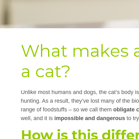
What makes a
a cat?
Unlike most humans and dogs, the cat’s body is 
hunting. As a result, they’ve lost many of the bi
range of foodstuffs – so we call them
obligate 
well, and it is
impossible and dangerous
to tr
How is this diffe