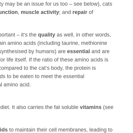
ity may be an issue for us too – see below), cats
function
,
muscle activity
; and
repair
of
portant – it’s the
quality
as well, in other words,
tain amino acids (including taurine, methionine
 synthesised by humans) are
essential
and are
 life itself. If the ratio of these amino acids is
 compared to the cat’s body, the protein is
s to be eaten to meet the essential
l amino acid.
 diet. It also carries the fat soluble
vitamins
(see
cids
to maintain their cell membranes, leading to