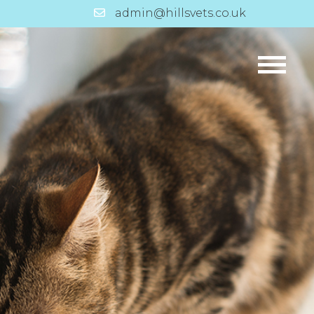
admin@hillsvets.co.uk