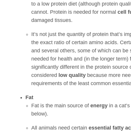
to a low protein diet (although protein qual
cannot. Protein is needed for normal
cell 
damaged tissues.
It’s not just the quantity of protein that’s im
the exact ratio of certain amino acids. Cer
and several others, some of which can be
needed for health and (in the longer term) for
significantly different in the protein source
considered
low quality
because more need
requirements of the least common essentia
Fat
Fat is the main source of
energy
in a cat’s
below).
All animals need certain
essential fatty a