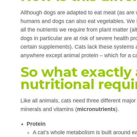
Although dogs are adapted to eat meat (as are we
humans and dogs can also eat vegetables. We 
all the nutrients we require from plant matter (al
dogs in particular are at risk of severe health pr
certain supplements). Cats lack these systems 
anywhere except animal protein – which for a 
So what exactly 
nutritional requ
Like all animals, cats need three different major 
minerals and vitamins (
micronutrients
).
Protein
A cat’s whole metabolism is built around 