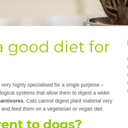
 good diet for
very highly specialised for a single purpose –
ological systems that allow them to digest a wider
carnivores
. Cats cannot digest plant material very
y and feed them on a vegetarian or vegan diet.
rent to dogs?